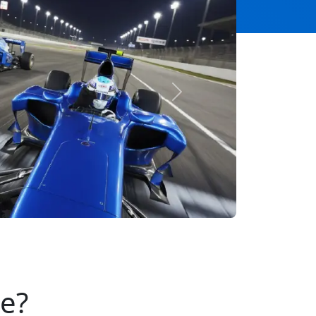
Next
se?