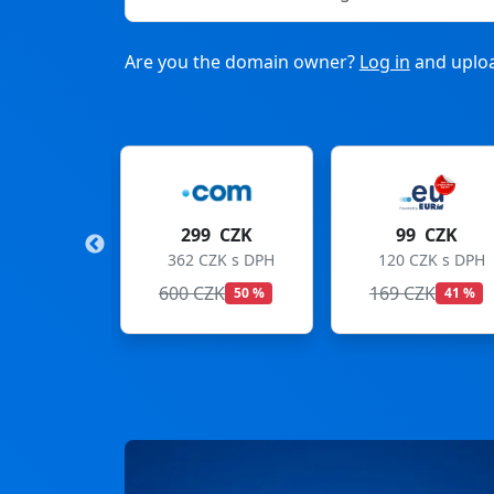
Are you the domain owner?
Log in
and uploa
9 CZK
99 CZK
275 CZK
CZK s DPH
120 CZK s DPH
333 CZK s DPH
ZK
169 CZK
299 CZK
50 %
41 %
8 %