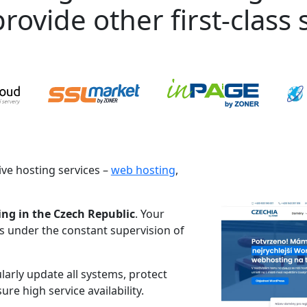
rovide other first-class s
ve hosting services –
web hosting
,
ing in the Czech Republic
. Your
es under the constant supervision of
larly update all systems, protect
re high service availability.