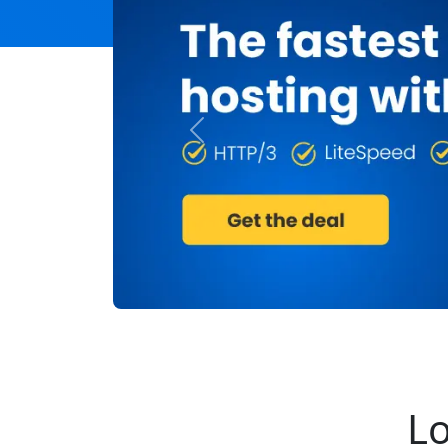
Previous
Lo