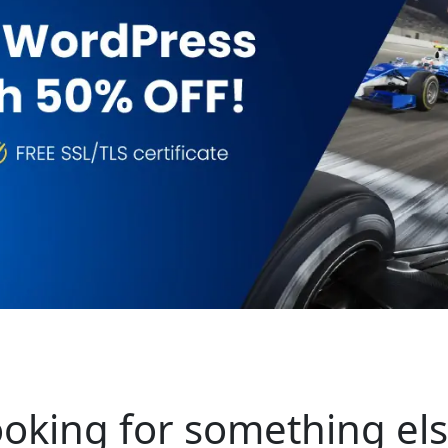
oking for something el