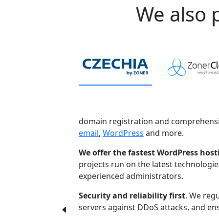
We also p
domain registration and comprehensi
email
,
WordPress
and more.
We offer the fastest WordPress host
projects run on the latest technologi
experienced administrators.
Security and reliability first
. We regu
servers against DDoS attacks, and ensu