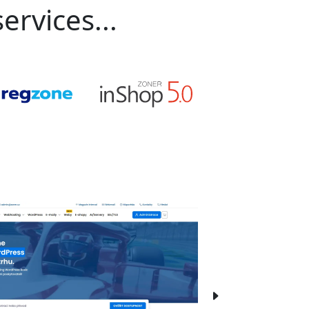
ervices...