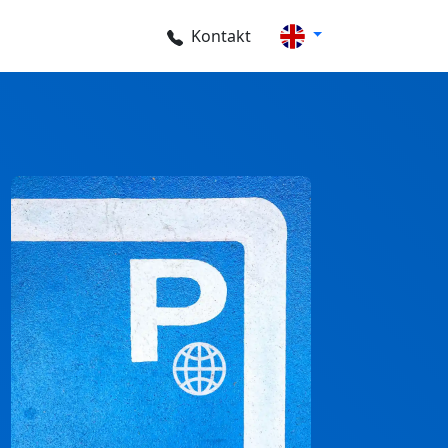
Kontakt