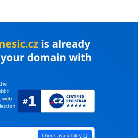
mesic.cz
is already
r your domain with
the
blic
,
web
lection
Check availability