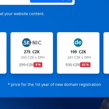
d your website content.
199 CZK
199 CZK
241 CZK s DPH
241 CZK s DPH
535 CZK
699 CZK
63 %
72 %
* price for the 1st year of new domain registration