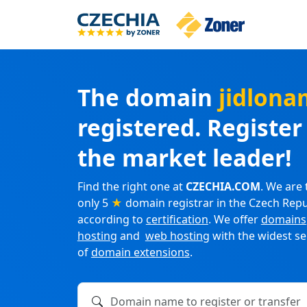
The domain
jidlona
registered. Registe
the market leader!
Find the right one at
CZECHIA.COM
. We are 
only 5
★
domain registrar in the Czech Repu
according to
certification
. We offer
domains
hosting
and
web hosting
with the widest se
of
domain extensions
.
Domain name to register or transfer